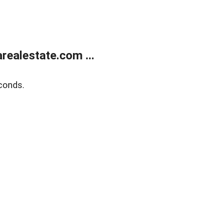
realestate.com ...
conds.