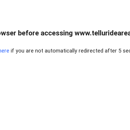
wser before accessing www.telluridearea
here
if you are not automatically redirected after 5 se