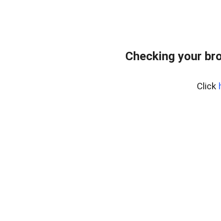
Checking your bro
Click