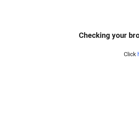
Checking your bro
Click