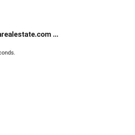
realestate.com ...
conds.