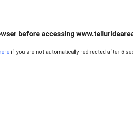
wser before accessing www.telluridearea
here
if you are not automatically redirected after 5 se