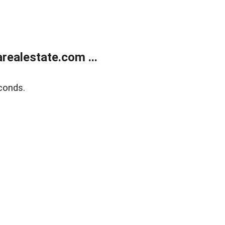
realestate.com ...
conds.