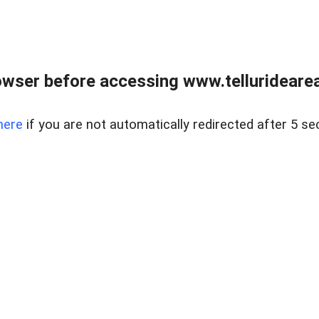
wser before accessing www.telluridearea
here
if you are not automatically redirected after 5 se