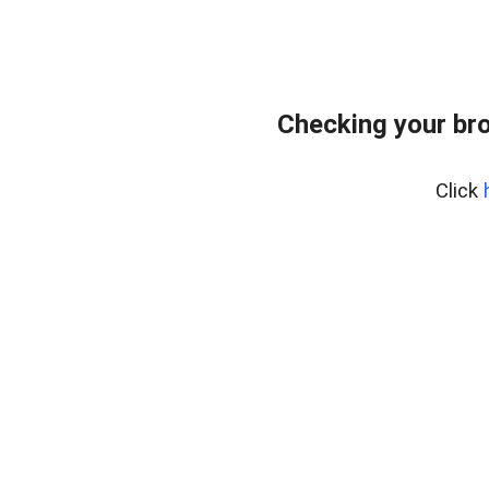
Checking your bro
Click