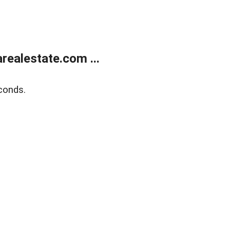
realestate.com ...
conds.