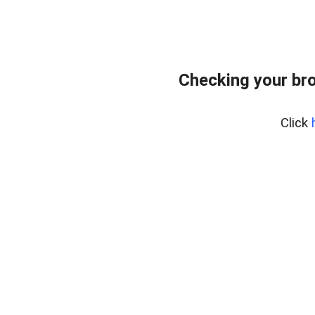
Checking your bro
Click