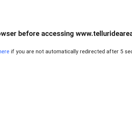
wser before accessing www.telluridearea
here
if you are not automatically redirected after 5 se