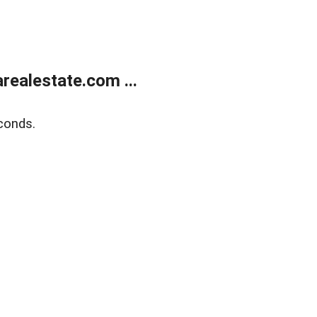
realestate.com ...
conds.