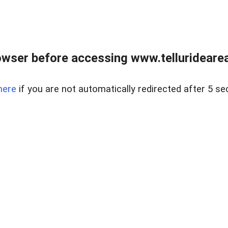
wser before accessing www.telluridearea
here
if you are not automatically redirected after 5 se