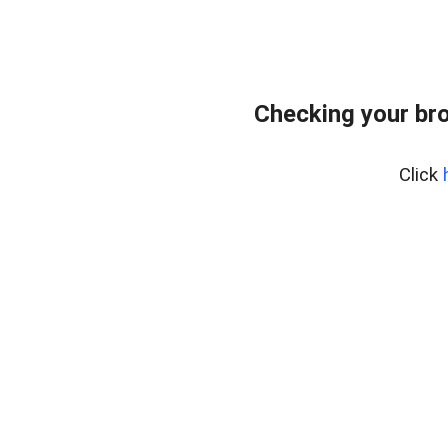
Checking your bro
Click