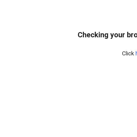
Checking your bro
Click