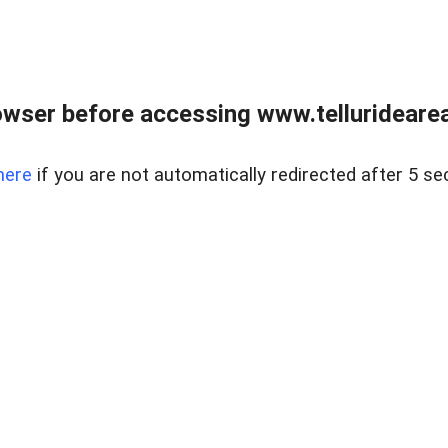
wser before accessing www.telluridearea
here
if you are not automatically redirected after 5 se