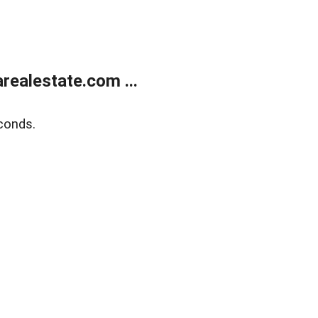
realestate.com ...
conds.