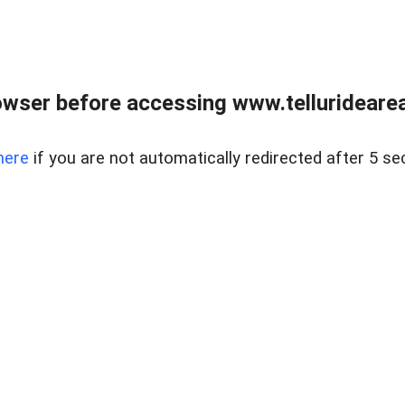
wser before accessing www.telluridearea
here
if you are not automatically redirected after 5 se