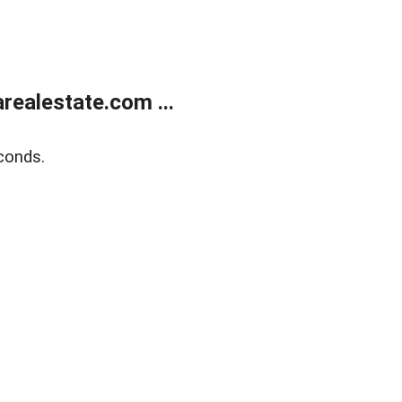
realestate.com ...
conds.