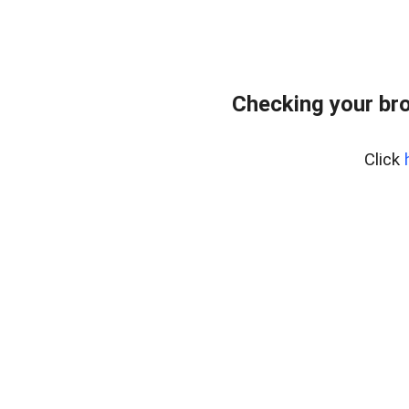
Checking your bro
Click