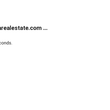
realestate.com ...
conds.