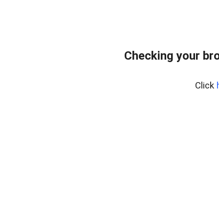
Checking your bro
Click