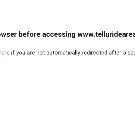
wser before accessing www.telluridearea
here
if you are not automatically redirected after 5 se