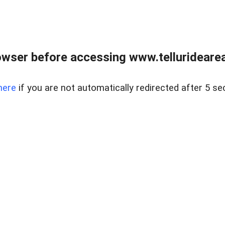
wser before accessing www.telluridearea
here
if you are not automatically redirected after 5 se