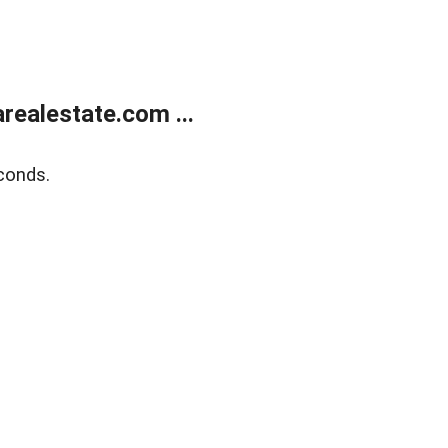
realestate.com ...
conds.