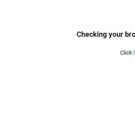
Checking your bro
Click