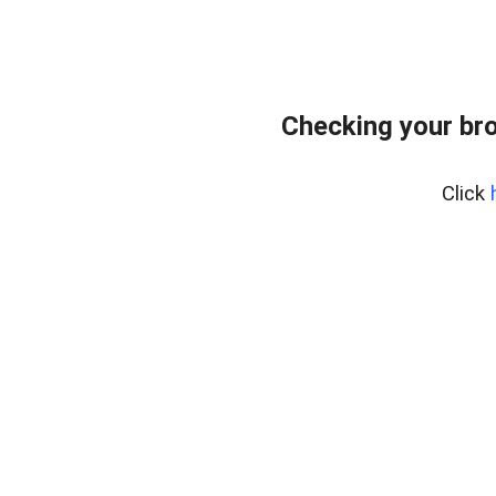
Checking your bro
Click