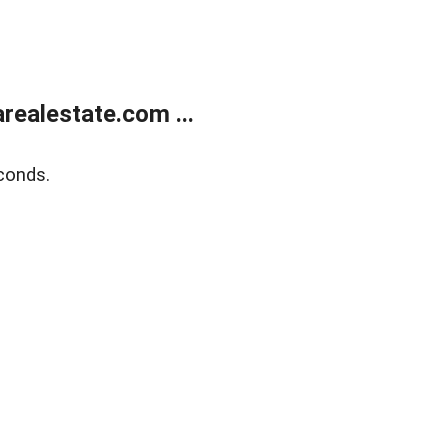
realestate.com ...
conds.