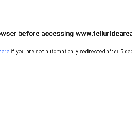
wser before accessing www.telluridearea
here
if you are not automatically redirected after 5 se