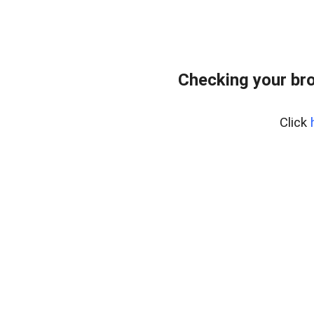
Checking your bro
Click