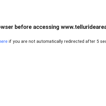
wser before accessing www.telluridearea
here
if you are not automatically redirected after 5 se