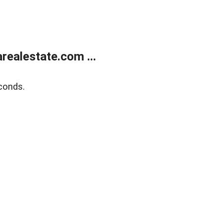
realestate.com ...
conds.