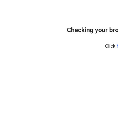
Checking your bro
Click