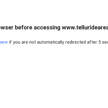
wser before accessing www.telluridearea
here
if you are not automatically redirected after 5 se