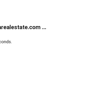
realestate.com ...
conds.