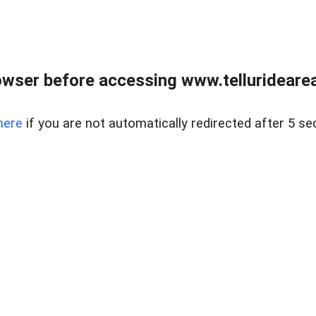
wser before accessing www.telluridearea
here
if you are not automatically redirected after 5 se