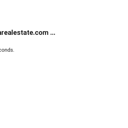
realestate.com ...
conds.