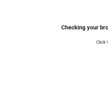
Checking your bro
Click