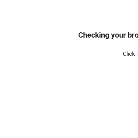
Checking your bro
Click