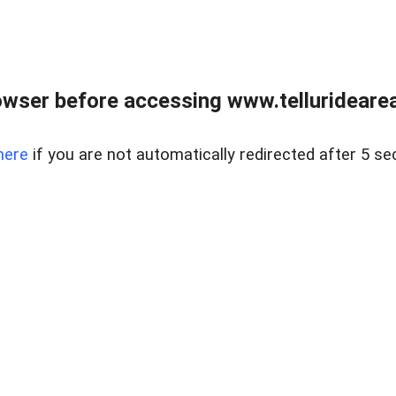
wser before accessing www.telluridearea
here
if you are not automatically redirected after 5 se