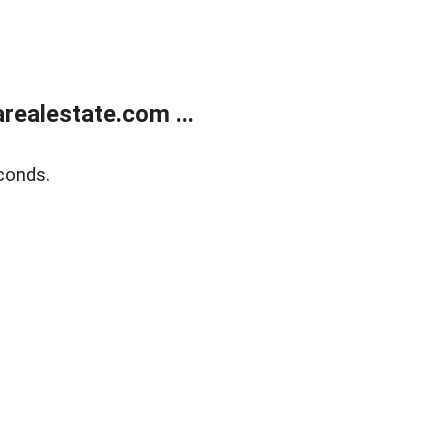
realestate.com ...
conds.