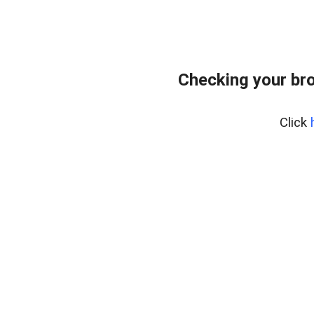
Checking your bro
Click