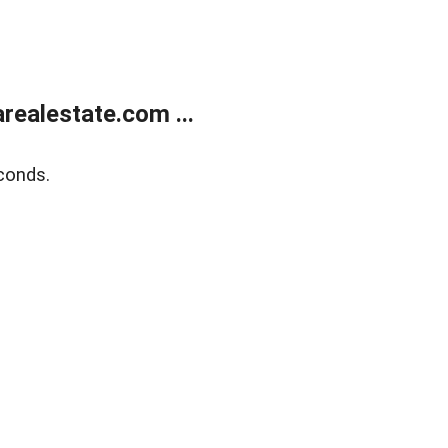
realestate.com ...
conds.