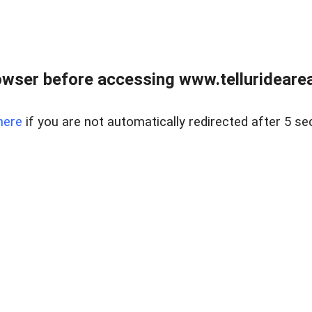
wser before accessing www.telluridearea
here
if you are not automatically redirected after 5 se