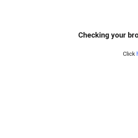
Checking your bro
Click