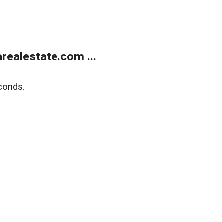
realestate.com ...
conds.