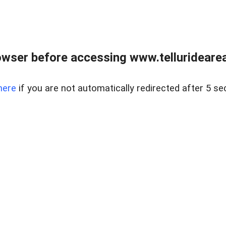
wser before accessing www.telluridearea
here
if you are not automatically redirected after 5 se