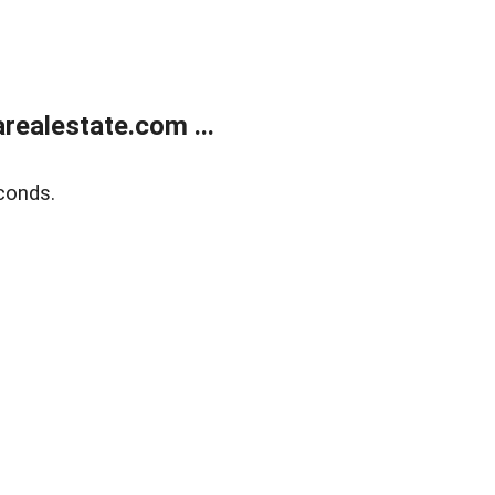
realestate.com ...
conds.