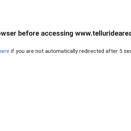
wser before accessing www.telluridearea
here
if you are not automatically redirected after 5 se