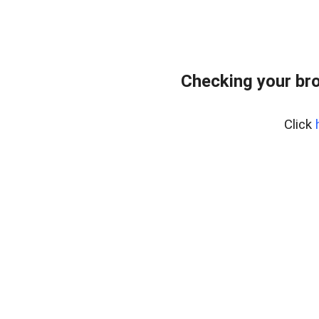
Checking your bro
Click