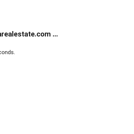
realestate.com ...
conds.