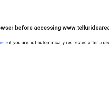
wser before accessing www.telluridearea
here
if you are not automatically redirected after 5 se