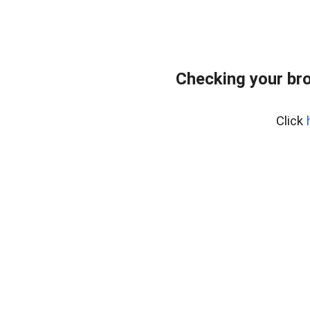
Checking your bro
Click