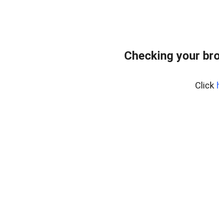
Checking your bro
Click