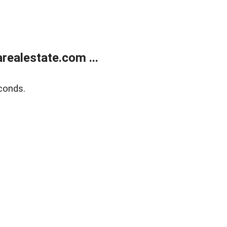
realestate.com ...
conds.