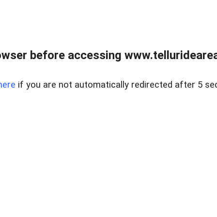
wser before accessing www.telluridearea
here
if you are not automatically redirected after 5 se