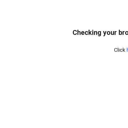
Checking your bro
Click