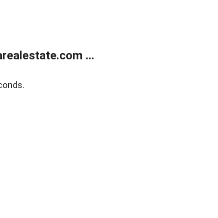
realestate.com ...
conds.