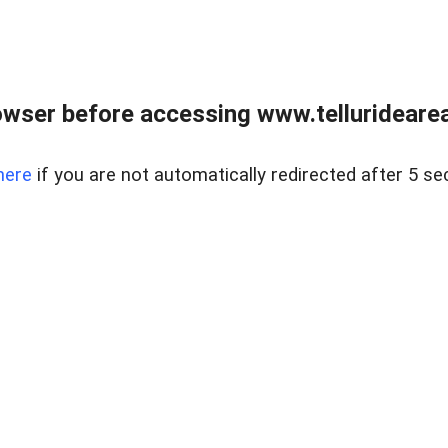
wser before accessing www.telluridearea
here
if you are not automatically redirected after 5 se