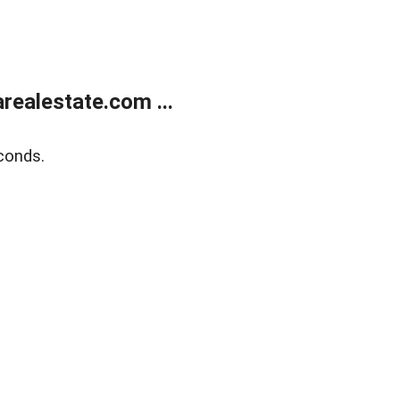
realestate.com ...
conds.