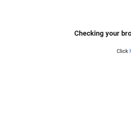
Checking your bro
Click