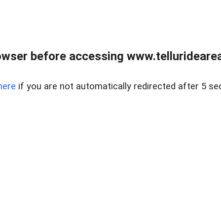
wser before accessing www.telluridearea
here
if you are not automatically redirected after 5 se