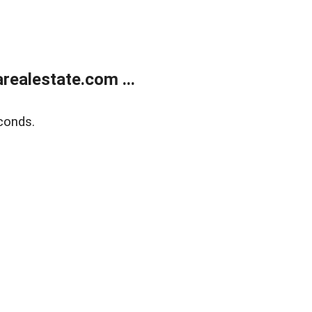
realestate.com ...
conds.