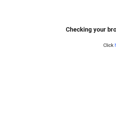
Checking your bro
Click