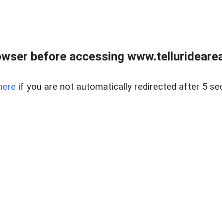
wser before accessing www.telluridearea
here
if you are not automatically redirected after 5 se