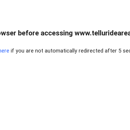
wser before accessing www.telluridearea
here
if you are not automatically redirected after 5 se