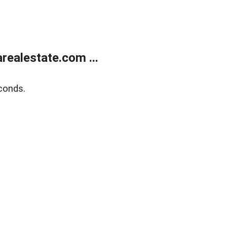
realestate.com ...
conds.