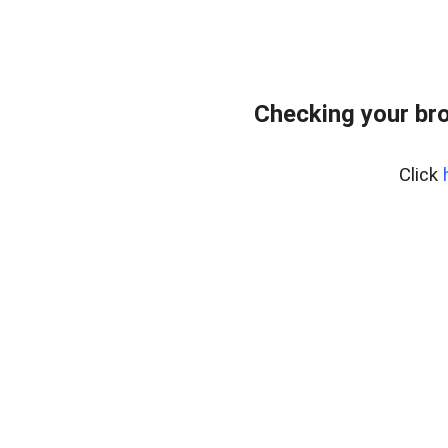
Checking your bro
Click